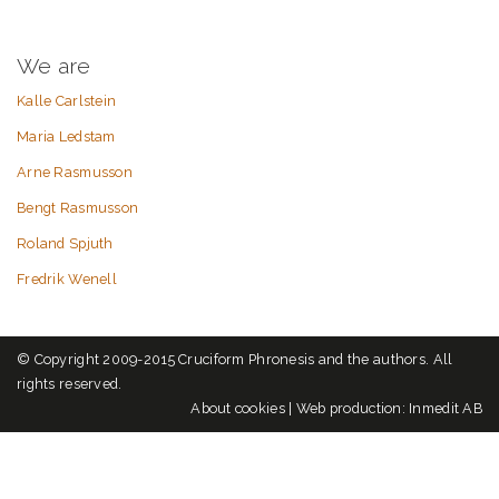
We are
Kalle Carlstein
Maria Ledstam
Arne Rasmusson
Bengt Rasmusson
Roland Spjuth
Fredrik Wenell
© Copyright 2009-2015 Cruciform Phronesis and the authors. All
rights reserved.
About cookies
|
Web production: Inmedit AB