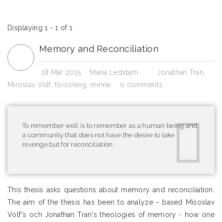
Displaying 1 - 1 of 1
Memory and Reconciliation
18 Mar 2015
Maria Ledstam
Jonathan Tran
,
Miroslav Volf
,
försoning
,
minne
0 comments
To remember well is to remember as a human being and
a community that does not have the desire to take
revenge but for reconciliation.
This thesis asks questions about memory and reconciliation.
The aim of the thesis has been to analyze - based Misoslav
Volf's och Jonathan Tran's theologies of memory - how one