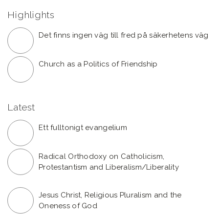
Highlights
Det finns ingen väg till fred på säkerhetens väg
Church as a Politics of Friendship
Latest
Ett fulltonigt evangelium
Radical Orthodoxy on Catholicism,
Protestantism and Liberalism/Liberality
Jesus Christ, Religious Pluralism and the
Oneness of God