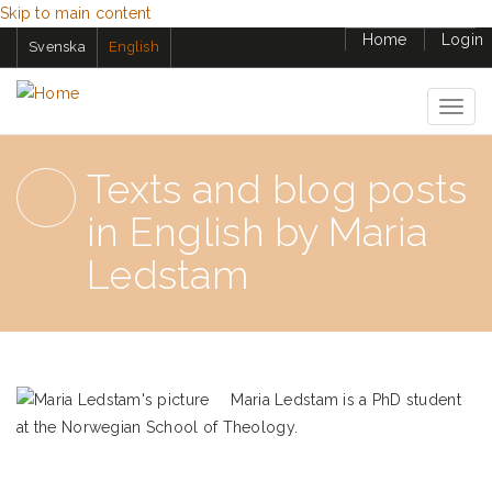
Skip to main content
Home
Login
Svenska
English
Togg
navig
Texts and blog posts
in English by Maria
Ledstam
Maria Ledstam is a PhD student
at the Norwegian School of Theology.