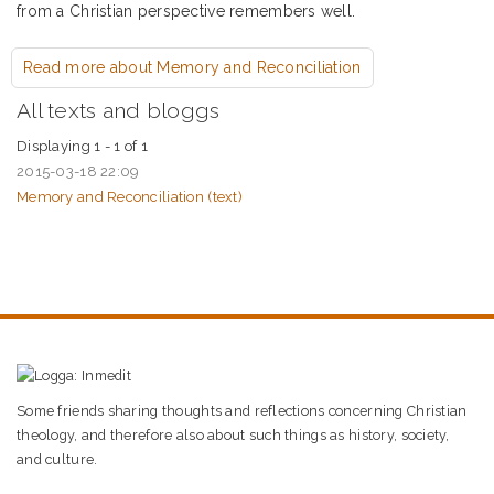
from a Christian perspective remembers well.
Read more
about Memory and Reconciliation
All texts and bloggs
Displaying 1 - 1 of 1
2015-03-18 22:09
Memory and Reconciliation (
text
)
Some friends sharing thoughts and reflections concerning Christian
theology, and therefore also about such things as history, society,
and culture.